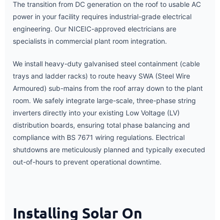
The transition from DC generation on the roof to usable AC
power in your facility requires industrial-grade electrical
engineering. Our NICEIC-approved electricians are
specialists in commercial plant room integration.
We install heavy-duty galvanised steel containment (cable
trays and ladder racks) to route heavy SWA (Steel Wire
Armoured) sub-mains from the roof array down to the plant
room. We safely integrate large-scale, three-phase string
inverters directly into your existing Low Voltage (LV)
distribution boards, ensuring total phase balancing and
compliance with BS 7671 wiring regulations. Electrical
shutdowns are meticulously planned and typically executed
out-of-hours to prevent operational downtime.
Installing Solar On