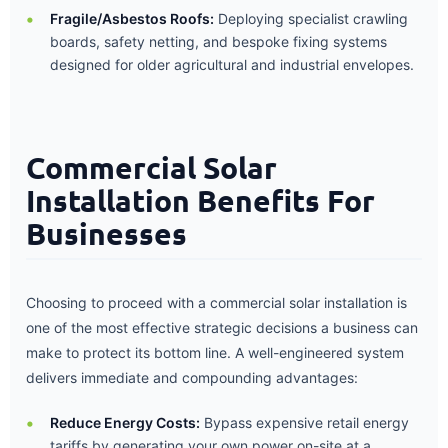
Fragile/Asbestos Roofs:
Deploying specialist crawling
boards, safety netting, and bespoke fixing systems
designed for older agricultural and industrial envelopes.
Commercial Solar
Installation Benefits For
Businesses
Choosing to proceed with a commercial solar installation is
one of the most effective strategic decisions a business can
make to protect its bottom line. A well-engineered system
delivers immediate and compounding advantages:
Reduce Energy Costs:
Bypass expensive retail energy
tariffs by generating your own power on-site at a