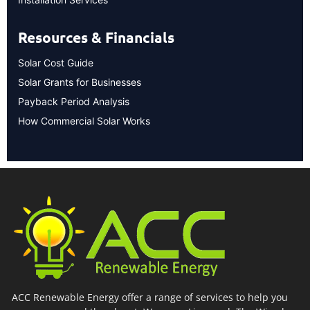
Resources & Financials
Solar Cost Guide
Solar Grants for Businesses
Payback Period Analysis
How Commercial Solar Works
ACC Renewable Energy offer a range of services to help you