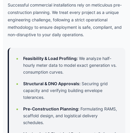
Successful commercial installations rely on meticulous pre-
construction planning. We treat every project as a unique
engineering challenge, following a strict operational
methodology to ensure deployment is safe, compliant, and
non-disruptive to your daily operations.
Feasibility & Load Profiling:
We analyze half-
hourly meter data to model exact generation vs.
consumption curves.
Structural & DNO Approvals:
Securing grid
capacity and verifying building envelope
tolerances.
Pre-Construction Planning:
Formulating RAMS,
scaffold design, and logistical delivery
schedules.