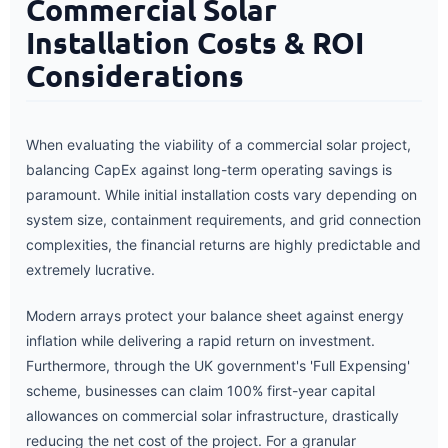
Commercial Solar
Installation Costs & ROI
Considerations
When evaluating the viability of a commercial solar project,
balancing CapEx against long-term operating savings is
paramount. While initial installation costs vary depending on
system size, containment requirements, and grid connection
complexities, the financial returns are highly predictable and
extremely lucrative.
Modern arrays protect your balance sheet against energy
inflation while delivering a rapid return on investment.
Furthermore, through the UK government's 'Full Expensing'
scheme, businesses can claim 100% first-year capital
allowances on commercial solar infrastructure, drastically
reducing the net cost of the project. For a granular