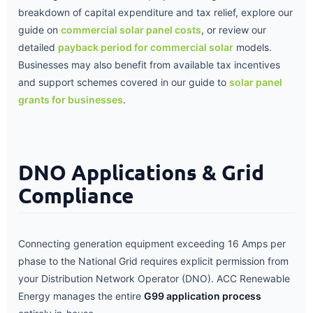
breakdown of capital expenditure and tax relief, explore our
guide on
commercial solar panel costs
, or review our
detailed
payback period for commercial solar
models.
Businesses may also benefit from available tax incentives
and support schemes covered in our guide to
solar panel
grants for businesses
.
DNO Applications & Grid
Compliance
Connecting generation equipment exceeding 16 Amps per
phase to the National Grid requires explicit permission from
your Distribution Network Operator (DNO). ACC Renewable
Energy manages the entire
G99 application process