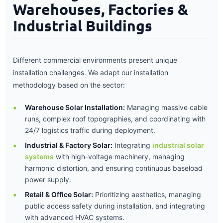
Warehouses, Factories &
Industrial Buildings
Different commercial environments present unique
installation challenges. We adapt our installation
methodology based on the sector:
Warehouse Solar Installation:
Managing massive cable
runs, complex roof topographies, and coordinating with
24/7 logistics traffic during deployment.
Industrial & Factory Solar:
Integrating
industrial solar
systems
with high-voltage machinery, managing
harmonic distortion, and ensuring continuous baseload
power supply.
Retail & Office Solar:
Prioritizing aesthetics, managing
public access safety during installation, and integrating
with advanced HVAC systems.