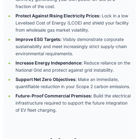
fraction of the cost.
Protect Against Rising Electricity Prices:
Lock in a low
Levelised Cost of Energy (LCOE) and shield your facility
from wholesale gas market volatility.
Improve ESG Targets:
Visibly demonstrate corporate
sustainability and meet increasingly strict supply-chain
environmental requirements.
Increase Energy Independence:
Reduce reliance on the
National Grid and protect against grid instability.
Support Net Zero Objectives:
Make an immediate,
quantifiable reduction in your Scope 2 carbon emissions.
Future-Proof Commercial Premises:
Build the electrical
infrastructure required to support the future integration
of EV fleet charging.