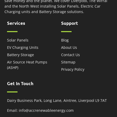
save money and the planet. We cover Liverpool, The Wirral
and the North West installing Solar Panels, Electric Car
Charging units and Battery Storage solutions.
Services
Support
Solar Panels
Blog
EV Charging Units
About Us
Battery Storage
Contact Us
Air Source Heat Pumps
Sitemap
(ASHP)
Privacy Policy
Get In Touch
Dairy Business Park, Long Lane, Aintree, Liverpool L9 7AT
Email: info@accrenewableenergy.com