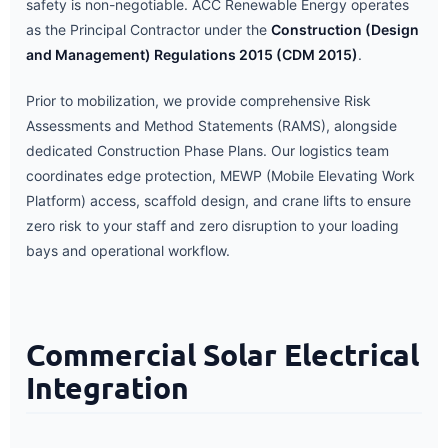
safety is non-negotiable. ACC Renewable Energy operates
as the Principal Contractor under the
Construction (Design
and Management) Regulations 2015 (CDM 2015)
.
Prior to mobilization, we provide comprehensive Risk
Assessments and Method Statements (RAMS), alongside
dedicated Construction Phase Plans. Our logistics team
coordinates edge protection, MEWP (Mobile Elevating Work
Platform) access, scaffold design, and crane lifts to ensure
zero risk to your staff and zero disruption to your loading
bays and operational workflow.
Commercial Solar Electrical
Integration