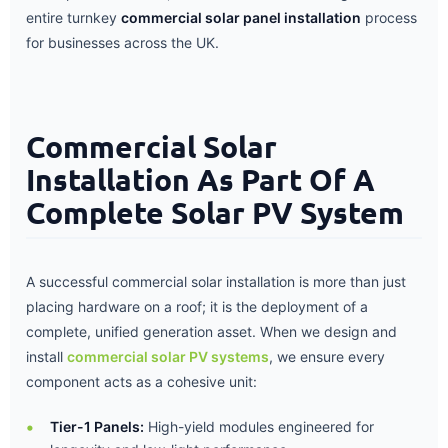
entire turnkey
commercial solar panel installation
process
for businesses across the UK.
Commercial Solar
Installation As Part Of A
Complete Solar PV System
A successful commercial solar installation is more than just
placing hardware on a roof; it is the deployment of a
complete, unified generation asset. When we design and
install
commercial solar PV systems
, we ensure every
component acts as a cohesive unit:
Tier-1 Panels:
High-yield modules engineered for