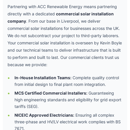
Partnering with ACC Renewable Energy means partnering
directly with a dedicated
commercial solar installation
company
. From our base in Liverpool, we deliver
commercial solar installations for businesses across the UK.
We do not subcontract your project to third-party laborers.
Your commercial solar installation is overseen by Kevin Boyle
and our technical teams to deliver infrastructure that is built
to perform and built to last. Our commercial clients trust us
because we provide:
In-House Installation Teams:
Complete quality control
from initial design to final plant room integration.
MCS Certified Commercial Installers:
Guaranteeing
high engineering standards and eligibility for grid export
tariffs (SEG).
NICEIC Approved Electricians:
Ensuring all complex
three-phase and HV/LV electrical work complies with BS
7671.