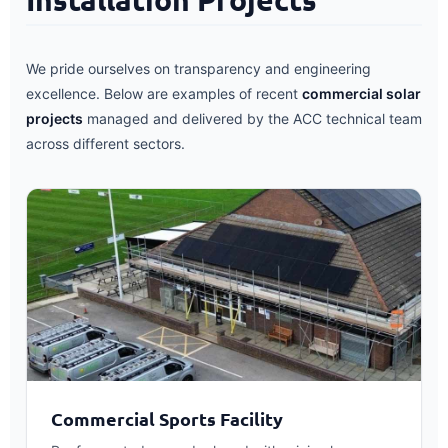
We pride ourselves on transparency and engineering
excellence. Below are examples of recent
commercial solar
projects
managed and delivered by the ACC technical team
across different sectors.
Commercial Sports Facility