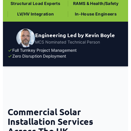
Structural Load Experts
RAMS & Health/Safety
LV/HV Integration
In-House Engineers
Engineering Led by Kevin Boyle
MCS Nominated Technical Person
Full Turnkey Project Management
Zero Disruption Deployment
Commercial Solar
Installation Services