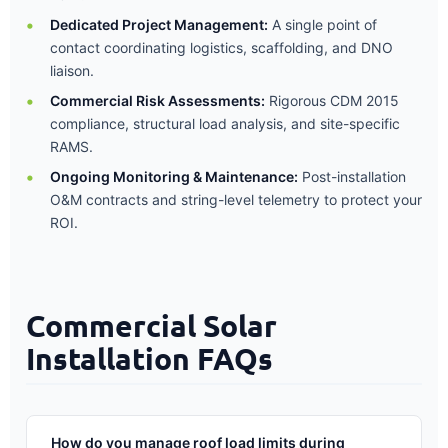
Dedicated Project Management:
A single point of
contact coordinating logistics, scaffolding, and DNO
liaison.
Commercial Risk Assessments:
Rigorous CDM 2015
compliance, structural load analysis, and site-specific
RAMS.
Ongoing Monitoring & Maintenance:
Post-installation
O&M contracts and string-level telemetry to protect your
ROI.
Commercial Solar
Installation FAQs
How do you manage roof load limits during