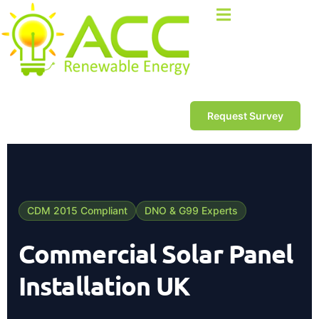
Request Survey
CDM 2015 Compliant
DNO & G99 Experts
Commercial Solar Panel
Installation UK