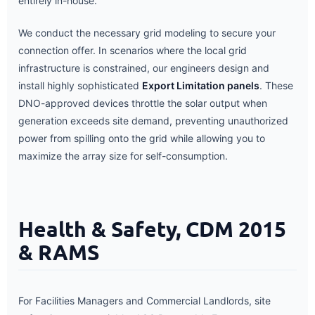
entirely in-house.
We conduct the necessary grid modeling to secure your
connection offer. In scenarios where the local grid
infrastructure is constrained, our engineers design and
install highly sophisticated
Export Limitation panels
. These
DNO-approved devices throttle the solar output when
generation exceeds site demand, preventing unauthorized
power from spilling onto the grid while allowing you to
maximize the array size for self-consumption.
Health & Safety, CDM 2015
& RAMS
For Facilities Managers and Commercial Landlords, site