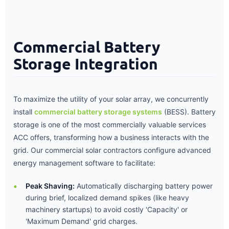
Commercial Battery
Storage Integration
To maximize the utility of your solar array, we concurrently
install
commercial battery storage systems
(BESS). Battery
storage is one of the most commercially valuable services
ACC offers, transforming how a business interacts with the
grid. Our commercial solar contractors configure advanced
energy management software to facilitate:
Peak Shaving:
Automatically discharging battery power
during brief, localized demand spikes (like heavy
machinery startups) to avoid costly 'Capacity' or
'Maximum Demand' grid charges.