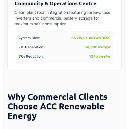
Community & Operations Centre
Clean plant room integration featuring three-phase
inverters and commercial battery storage for
maximum self-consumption.
System Size:
65 kWp + 40kWh BESS
Est. Generation:
56,000 kWh/yr
CO₂ Reduction:
12 tonnes/yr
Why Commercial Clients
Choose ACC Renewable
Energy