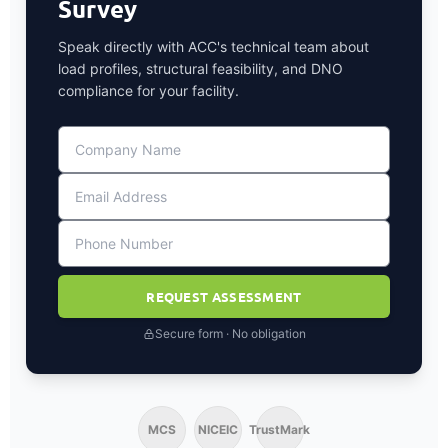
Survey
Speak directly with ACC's technical team about
load profiles, structural feasibility, and DNO
compliance for your facility.
REQUEST ASSESSMENT
Secure form · No obligation
MCS
NICEIC
TrustMark