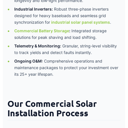
longevity and low-light performance.
Industrial Inverters:
Robust three-phase inverters
designed for heavy baseloads and seamless grid
synchronization for
industrial solar panel systems
.
Commercial Battery Storage
:
Integrated storage
solutions for peak shaving and load shifting.
Telemetry & Monitoring:
Granular, string-level visibility
to track yields and detect faults instantly.
Ongoing O&M:
Comprehensive operations and
maintenance packages to protect your investment over
its 25+ year lifespan.
Our Commercial Solar
Installation Process