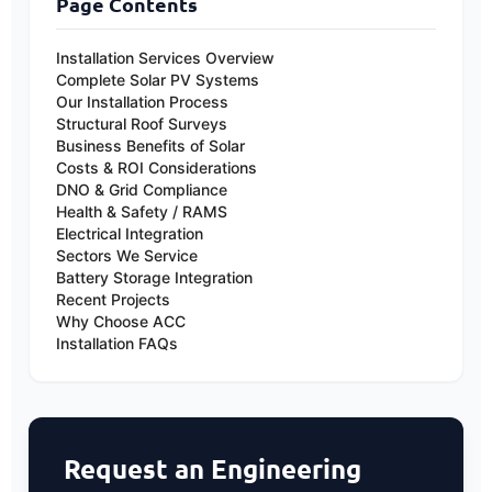
Page Contents
first-year Capital Allowances via the 'Full
Expensing' scheme, allowing businesses to
Installation Services Overview
deduct the full cost from their taxable profits
Complete Solar PV Systems
in year one. You can learn more via our guide
Our Installation Process
Structural Roof Surveys
to
solar panel grants and incentives
, though
Business Benefits of Solar
we always advise confirming exact eligibility
Costs & ROI Considerations
with your corporate accountant.
DNO & Grid Compliance
Health & Safety / RAMS
Electrical Integration
Sectors We Service
Battery Storage Integration
Recent Projects
Why Choose ACC
Installation FAQs
Request an Engineering