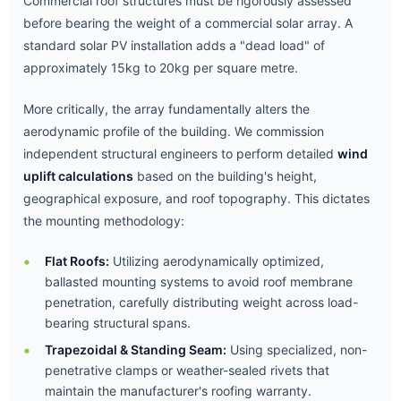
Commercial roof structures must be rigorously assessed
before bearing the weight of a commercial solar array. A
standard solar PV installation adds a "dead load" of
approximately 15kg to 20kg per square metre.
More critically, the array fundamentally alters the
aerodynamic profile of the building. We commission
independent structural engineers to perform detailed
wind
uplift calculations
based on the building's height,
geographical exposure, and roof topography. This dictates
the mounting methodology:
Flat Roofs:
Utilizing aerodynamically optimized,
ballasted mounting systems to avoid roof membrane
penetration, carefully distributing weight across load-
bearing structural spans.
Trapezoidal & Standing Seam:
Using specialized, non-
penetrative clamps or weather-sealed rivets that
maintain the manufacturer's roofing warranty.