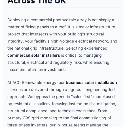
Across The UK
Deploying a commercial photovoltaic array is not simply a
matter of fixing panels to a roof. It is a major infrastructure
project that intersects with your building's structural
integrity, your facility's high-voltage electrical network, and
the national grid infrastructure. Selecting experienced
commercial solar installers
is critical to managing
structural, electrical and regulatory risks while ensuring
maximum return on investment.
At ACC Renewable Energy, our
business solar installation
services are delivered through a rigorous, engineering-led
approach. We bypass the generic "sales first" model used
by residential installers, focusing instead on risk mitigation,
structural compliance, and technical excellence. From
primary G99 grid modeling to the final commissioning of
three-phase inverters, our in-house teams manage the