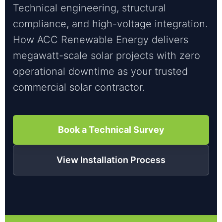
Technical engineering, structural
compliance, and high-voltage integration.
How ACC Renewable Energy delivers
megawatt-scale solar projects with zero
operational downtime as your trusted
commercial solar contractor.
Book a Technical Survey
View Installation Process