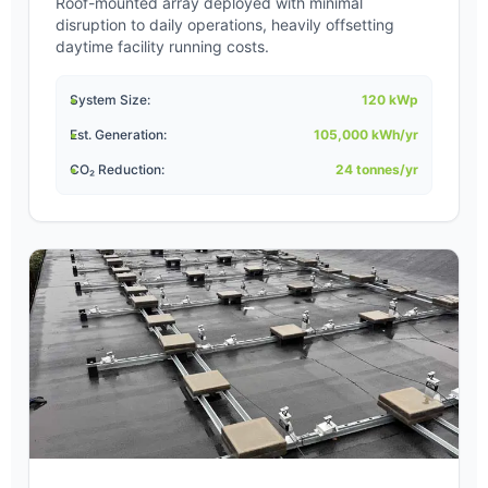
Roof-mounted array deployed with minimal
disruption to daily operations, heavily offsetting
daytime facility running costs.
System Size:
120 kWp
Est. Generation:
105,000 kWh/yr
CO₂ Reduction:
24 tonnes/yr