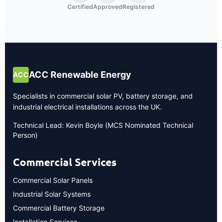
Certified
Approved
Registered
ACC Renewable Energy
ACC
Specialists in commercial solar PV, battery storage, and
industrial electrical installations across the UK.
Technical Lead: Kevin Boyle (MCS Nominated Technical
Person)
Commercial Services
Commercial Solar Panels
Industrial Solar Systems
Commercial Battery Storage
Installation Services