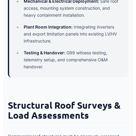
Mechanical & Electrical Deployment:
Safe roof
access, mounting system construction, and
heavy containment installation.
Plant Room Integration:
Integrating inverters
and export limitation panels into existing LV/HV
infrastructure.
Testing & Handover:
G99 witness testing,
telemetry setup, and comprehensive O&M
handover.
Structural Roof Surveys &
Load Assessments