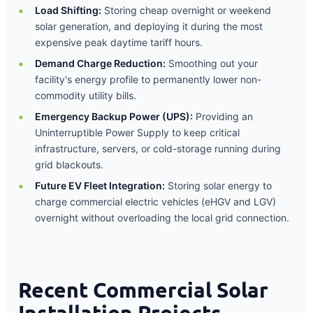
Load Shifting:
Storing cheap overnight or weekend
solar generation, and deploying it during the most
expensive peak daytime tariff hours.
Demand Charge Reduction:
Smoothing out your
facility's energy profile to permanently lower non-
commodity utility bills.
Emergency Backup Power (UPS):
Providing an
Uninterruptible Power Supply to keep critical
infrastructure, servers, or cold-storage running during
grid blackouts.
Future EV Fleet Integration:
Storing solar energy to
charge commercial electric vehicles (eHGV and LGV)
overnight without overloading the local grid connection.
Recent Commercial Solar
Installation Projects