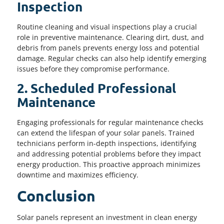
Inspection
Routine cleaning and visual inspections play a crucial
role in preventive maintenance. Clearing dirt, dust, and
debris from panels prevents energy loss and potential
damage. Regular checks can also help identify emerging
issues before they compromise performance.
2. Scheduled Professional
Maintenance
Engaging professionals for regular maintenance checks
can extend the lifespan of your solar panels. Trained
technicians perform in-depth inspections, identifying
and addressing potential problems before they impact
energy production. This proactive approach minimizes
downtime and maximizes efficiency.
Conclusion
Solar panels represent an investment in clean energy