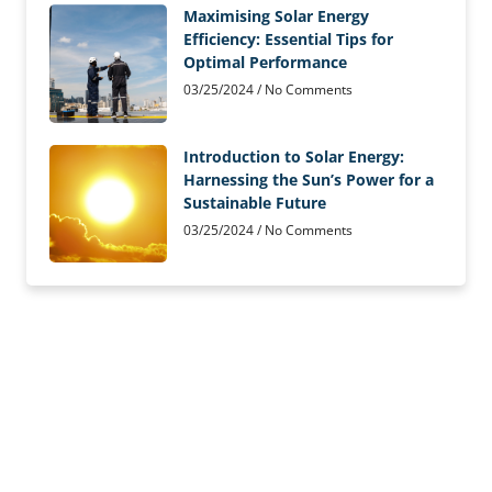
Maximising Solar Energy
Efficiency: Essential Tips for
Optimal Performance
03/25/2024
No Comments
Introduction to Solar Energy:
Harnessing the Sun’s Power for a
Sustainable Future
03/25/2024
No Comments
Solar Panels Installed