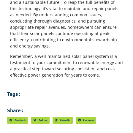
and a sustainable future. To reap the full benefits of
this technology, it’s vital to maintain and repair panels
as needed. By understanding common issues,
conducting thorough diagnostics, and pursuing
appropriate repair avenues, homeowners can ensure
that their solar panels continue operating at peak
efficiency, contributing to environmental stewardship
and energy savings.
Remember, a well-maintained solar panel system is a
testament to your commitment to renewable energy and
a practical step toward securing consistent and cost-
effective power generation for years to come.
Tags :
Share :
Facebook
Twitter
LinkedIn
Pinterest