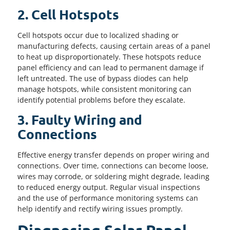
2. Cell Hotspots
Cell hotspots occur due to localized shading or
manufacturing defects, causing certain areas of a panel
to heat up disproportionately. These hotspots reduce
panel efficiency and can lead to permanent damage if
left untreated. The use of bypass diodes can help
manage hotspots, while consistent monitoring can
identify potential problems before they escalate.
3. Faulty Wiring and
Connections
Effective energy transfer depends on proper wiring and
connections. Over time, connections can become loose,
wires may corrode, or soldering might degrade, leading
to reduced energy output. Regular visual inspections
and the use of performance monitoring systems can
help identify and rectify wiring issues promptly.