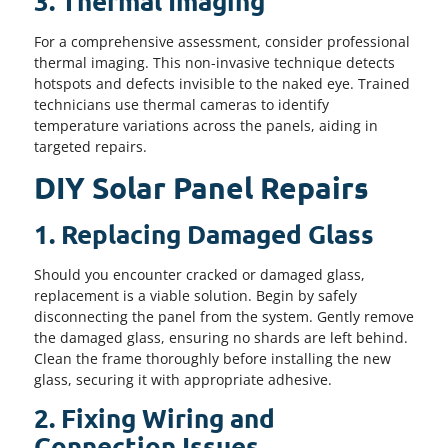
3. Thermal Imaging
For a comprehensive assessment, consider professional
thermal imaging. This non-invasive technique detects
hotspots and defects invisible to the naked eye. Trained
technicians use thermal cameras to identify
temperature variations across the panels, aiding in
targeted repairs.
DIY Solar Panel Repairs
1. Replacing Damaged Glass
Should you encounter cracked or damaged glass,
replacement is a viable solution. Begin by safely
disconnecting the panel from the system. Gently remove
the damaged glass, ensuring no shards are left behind.
Clean the frame thoroughly before installing the new
glass, securing it with appropriate adhesive.
2. Fixing Wiring and
Connection Issues