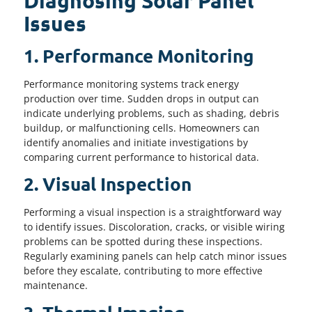
Diagnosing Solar Panel
Issues
1. Performance Monitoring
Performance monitoring systems track energy
production over time. Sudden drops in output can
indicate underlying problems, such as shading, debris
buildup, or malfunctioning cells. Homeowners can
identify anomalies and initiate investigations by
comparing current performance to historical data.
2. Visual Inspection
Performing a visual inspection is a straightforward way
to identify issues. Discoloration, cracks, or visible wiring
problems can be spotted during these inspections.
Regularly examining panels can help catch minor issues
before they escalate, contributing to more effective
maintenance.