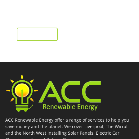
from as little as £2,995
Installation, supply and fit
GET A QUOTE
ACC Renewable Energy offer a range of services to help you
save money and the planet. We cover Liverpool, The Wirral
and the North West installing Solar Panels, Electric Car