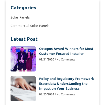
Categories
Solar Panels
Commercial Solar Panels
Latest Post
Octopus Award Winners for Most
Customer Focused Installer
03/31/2026
No Comments
Policy and Regulatory Framework
Essentials: Understanding the
Impact on Your Business
03/25/2024
No Comments