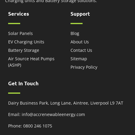
Charging units and Battery Storage solutions.
Services
Support
Solar Panels
Blog
EV Charging Units
About Us
Battery Storage
Contact Us
Air Source Heat Pumps
Sitemap
(ASHP)
Privacy Policy
Get In Touch
Dairy Business Park, Long Lane, Aintree, Liverpool L9 7AT
Email: info@accrenewableenergy.com
Phone: 0800 246 1075