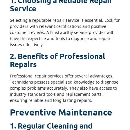
1. Choosing a Reliable Repair
Service
Selecting a reputable repair service is essential. Look for
providers with relevant certifications and positive
customer reviews. A trustworthy service provider will
have the expertise and tools to diagnose and repair
issues effectively.
2. Benefits of Professional
Repairs
Professional repair services offer several advantages.
Technicians possess specialized knowledge to diagnose
complex problems accurately. They also have access to
industry-standard tools and replacement parts,
ensuring reliable and long-lasting repairs.
Preventive Maintenance
1. Regular Cleaning and