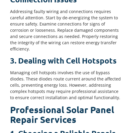
Addressing faulty wiring and connections requires
careful attention. Start by de-energizing the system to
ensure safety. Examine connections for signs of
corrosion or looseness. Replace damaged components
and secure connections as needed. Properly restoring
the integrity of the wiring can restore energy transfer
efficiency.
3. Dealing with Cell Hotspots
Managing cell hotspots involves the use of bypass
diodes. These diodes route current around the affected
cells, preventing energy loss. However, addressing
complex hotspots may require professional assistance
to ensure correct installation and optimal functionality.
Professional Solar Panel
Repair Services