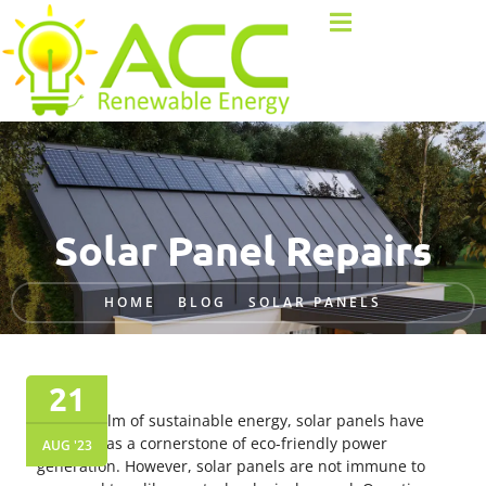
Solar Panel Repairs
HOME
BLOG
SOLAR PANELS
21
In the realm of sustainable energy, solar panels have
emerged as a cornerstone of eco-friendly power
AUG '23
generation. However, solar panels are not immune to