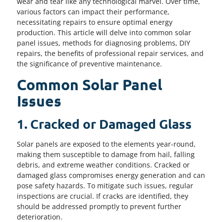
wear and tear like any technological marvel. Over time,
various factors can impact their performance,
necessitating repairs to ensure optimal energy
production. This article will delve into common solar
panel issues, methods for diagnosing problems, DIY
repairs, the benefits of professional repair services, and
the significance of preventive maintenance.
Common Solar Panel
Issues
1. Cracked or Damaged Glass
Solar panels are exposed to the elements year-round,
making them susceptible to damage from hail, falling
debris, and extreme weather conditions. Cracked or
damaged glass compromises energy generation and can
pose safety hazards. To mitigate such issues, regular
inspections are crucial. If cracks are identified, they
should be addressed promptly to prevent further
deterioration.