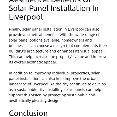
Solar Panel Installation In
Liverpool
Finally, solar panel installation in Liverpool can also
provide aesthetical benefits. With the wide range of
solar panel options available, homeowners and
businesses can choose a design that complements their
building’s architecture and enhances its visual appeal.
This can help increase the property’s value and improve
its overall aesthetic appeal.
In addition to improving individual properties, solar
panel installation can also help improve the urban
landscape of Liverpool. As the city continues to develop
as a sustainable city, installing solar panels can help
support this vision by promoting sustainable and
aesthetically pleasing design.
Conclusion