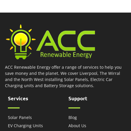
ACC Renewable Energy offer a range of services to help you
save money and the planet. We cover Liverpool, The Wirral
and the North West installing Solar Panels, Electric Car
Charging units and Battery Storage solutions.
Services
Support
Solar Panels
Blog
EV Charging Units
About Us