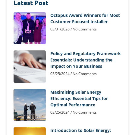
Latest Post
Octopus Award Winners for Most
Customer Focused Installer
03/31/2026
No Comments
Policy and Regulatory Framework
Essentials: Understanding the
Impact on Your Business
03/25/2024
No Comments
Maximising Solar Energy
Efficiency: Essential Tips for
Optimal Performance
03/25/2024
No Comments
Introduction to Solar Energy: