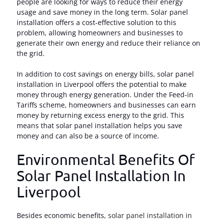
people are looking for ways to reduce their energy
usage and save money in the long term. Solar panel
installation offers a cost-effective solution to this
problem, allowing homeowners and businesses to
generate their own energy and reduce their reliance on
the grid.
In addition to cost savings on energy bills, solar panel
installation in Liverpool offers the potential to make
money through energy generation. Under the Feed-in
Tariffs scheme, homeowners and businesses can earn
money by returning excess energy to the grid. This
means that solar panel installation helps you save
money and can also be a source of income.
Environmental Benefits Of
Solar Panel Installation In
Liverpool
Besides economic benefits,
solar panel installation in