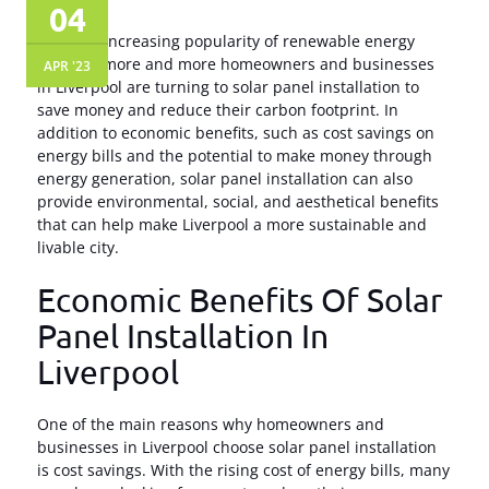
04
With the increasing popularity of renewable energy
sources, more and more homeowners and businesses
APR '23
in Liverpool are turning to solar panel installation to
save money and reduce their carbon footprint. In
addition to economic benefits, such as cost savings on
energy bills and the potential to make money through
energy generation, solar panel installation can also
provide environmental, social, and aesthetical benefits
that can help make Liverpool a more sustainable and
livable city.
Economic Benefits Of Solar
Panel Installation In
Liverpool
One of the main reasons why homeowners and
businesses in Liverpool choose solar panel installation
is cost savings. With the rising cost of energy bills, many