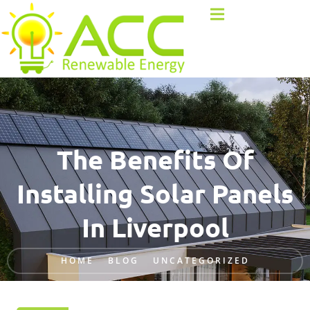
The Benefits Of
Installing Solar Panels
In Liverpool
HOME
BLOG
UNCATEGORIZED