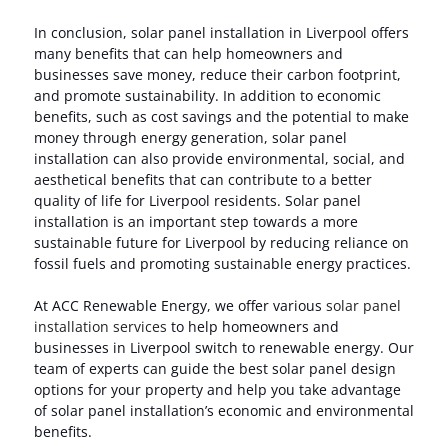
In conclusion, solar panel installation in Liverpool offers
many benefits that can help homeowners and
businesses save money, reduce their carbon footprint,
and promote sustainability. In addition to economic
benefits, such as cost savings and the potential to make
money through energy generation, solar panel
installation can also provide environmental, social, and
aesthetical benefits that can contribute to a better
quality of life for Liverpool residents. Solar panel
installation is an important step towards a more
sustainable future for Liverpool by reducing reliance on
fossil fuels and promoting sustainable energy practices.
At ACC Renewable Energy, we offer various
solar panel
installation services
to help homeowners and
businesses in Liverpool switch to renewable energy. Our
team of experts can guide the best solar panel design
options for your property and help you take advantage
of solar panel installation’s economic and environmental
benefits.