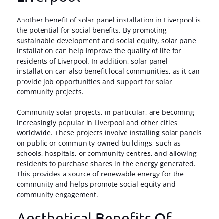
Another benefit of solar panel installation in Liverpool is
the potential for social benefits. By promoting
sustainable development and social equity, solar panel
installation can help improve the quality of life for
residents of Liverpool. In addition, solar panel
installation can also benefit local communities, as it can
provide job opportunities and support for solar
community projects.
Community solar projects, in particular, are becoming
increasingly popular in Liverpool and other cities
worldwide. These projects involve installing solar panels
on public or community-owned buildings, such as
schools, hospitals, or community centres, and allowing
residents to purchase shares in the energy generated.
This provides a source of renewable energy for the
community and helps promote social equity and
community engagement.
Aesthetical Benefits Of