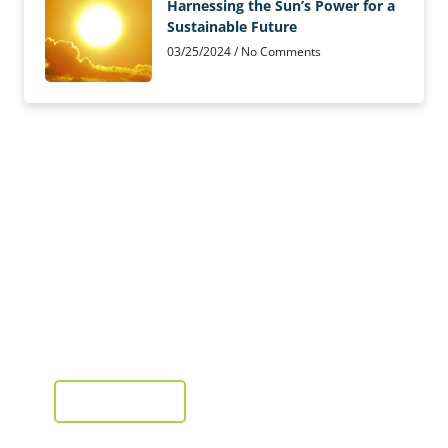
Harnessing the Sun’s Power for a
Sustainable Future
03/25/2024
No Comments
Solar Panels Installed
from as little as £2,995
Installation, supply and fit
GET A QUOTE