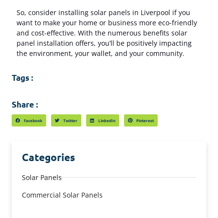
So, consider installing solar panels in Liverpool if you
want to make your home or business more eco-friendly
and cost-effective. With the numerous benefits solar
panel installation offers, you’ll be positively impacting
the environment, your wallet, and your community.
Tags :
Share :
Facebook
Twitter
LinkedIn
Pinterest
Categories
Solar Panels
Commercial Solar Panels