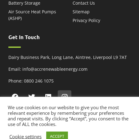
Battery Storage
Contact Us
Air Source Heat Pumps
Sitemap
(ASHP)
Privacy Policy
Get In Touch
Dairy Business Park, Long Lane, Aintree, Liverpool L9 7AT
Email: info@accrenewableenergy.com
Phone: 0800 246 1075
We use cookies on our website to give you the most
relevant experience by remembering your preferences
and repeat visits. By clicking “Accept”, you consent to the
Copyright © 2025 ACC Renewable Energy, All Rights Reserved | Company No:
use of ALL the cookies.
12734555 | VAT No: 425156216 | MCS Reg NAP-31382
Cookie settings
ACCEPT
Solar Panel Installation
| Brightvue Web Design