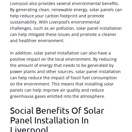
Liverpool
also provides several environmental benefits.
By generating clean, renewable energy, solar panels can
help reduce your carbon footprint and promote
sustainability. With Liverpool’s environmental
challenges, such as air pollution, solar panel installation
can help mitigate these issues and promote a cleaner
and healthier environment.
In addition, solar panel installation can also have a
positive impact on the local environment. By reducing
the amount of energy that needs to be generated by
power plants and other sources, solar panel installation
can help reduce the impact of fossil fuel consumption
on the environment. This means that installing solar
panels can help improve air quality and reduce
greenhouse gases emitted into the atmosphere.
Social Benefits Of Solar
Panel Installation In
Liverpool